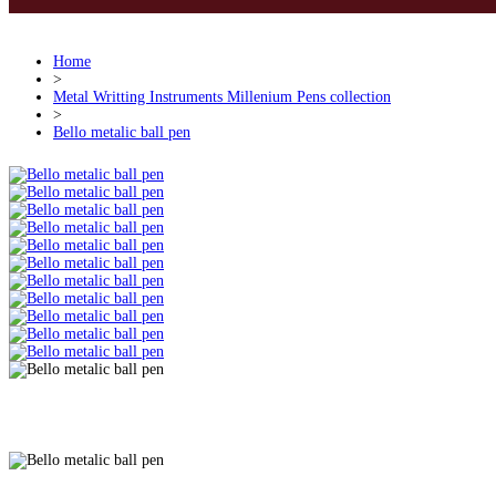
Home
>
Metal Writting Instruments Millenium Pens collection
>
Bello metalic ball pen