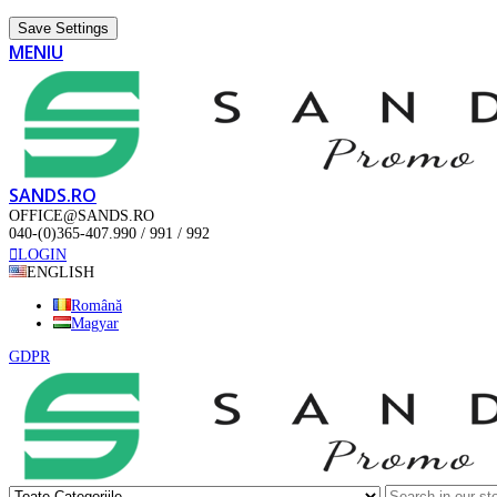
Save Settings
MENIU
SANDS.RO
OFFICE@SANDS.RO
040-(0)365-407.990 / 991 / 992
LOGIN
ENGLISH
Română
Magyar
GDPR