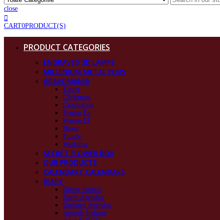
close
CART
0
PRODUCT(S)
PRODUCT CATEGORIES
ENGRAVED 3D LAMPS
MILLENIUM METAL PENS
GRAVOMANIA
Easter
Christmas
Graduation
Pentru Ea
Pentru El
Birou
Puzzle
Wedding
SECRET FLOWER BOX
OUR PRODUCTS
CALENDART CALENDARS
DIARY
Direct Import
Dates Agendas
Undated Agendas
Agende Italiene