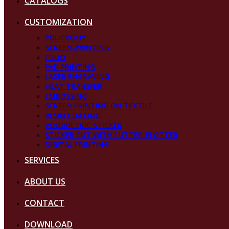
CATALOGS
CUSTOMIZATION
POLICROMY
SCREEN-PRINTING
FOLIO
PAD PRINTING
LASER ENGRAVING
HEAT TRANSFER
EMBOSSING
SCREEN PRINTING ON TEXTILE
RESIN COATING
VOLUMETRIC STICKER
STICKER CUT WITH CUTTER-PLOTTER
DIGITAL PRINTING
SERVICES
ABOUT US
CONTACT
DOWNLOAD