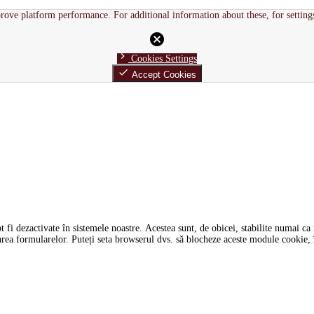
rove platform performance. For additional information about these, for setting
cancel
chevron_right
Cookies Settings
done
Accept Cookies
i dezactivate în sistemele noastre. Acestea sunt, de obicei, stabilite numai ca ră
tarea formularelor. Puteți seta browserul dvs. să blocheze aceste module cookie, î