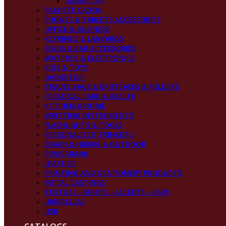
Agende EGO
PACHETE CADOU
PHONES & TABLETS ACCESSORIES
OFFICE & BUSINESS
KEYRINGS & LANYARDS
MUGS & BAR ACCESSORIES
WATCHES & ELECTRONICS
KIDS & TOYS
GADGETURI
TRAVEL BAGS & BRIEFCASES & FOLDERS
PERSONAL CARE & HEALTH
KITCHEN & HOME
WRITTING INSTRUMENTS
FLASHLIGHTS & TOOLS
PERSONALIZED TRINKETS
BEACH & HIKING & OUTDOOR
POWERBANK
LEATHER
PRINTING AND STATIONERY PRODUCTS
METAL CASTINGS
TEXTILES - SHIRTS - JACKETS - CAPS
UMBRELLAS
USB