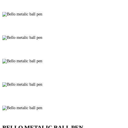
BELLO METALIC BALL PEN