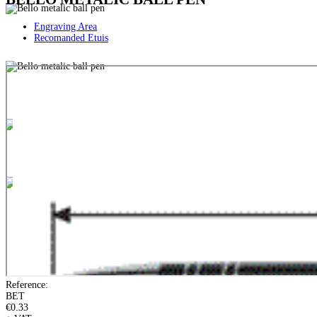
Engraving Area
Recomanded Etuis
Reference:
BET
€0.33