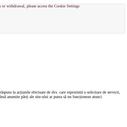
s or withdrawal, please access the Cookie Settings
spuns la acțiunile efectuate de dvs. care reprezintă o solicitare de servicii,
nsă anumite părți ale site-ului ar putea să nu funcționeze atunci.