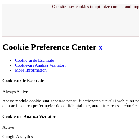
Our site uses cookies to optimize content and imp
Cookie Preference Center
x
Cookie-urile Esentiale
Cookie-uri Analiza Vizitatori
More Information
Cookie-urile Esentiale
Always Active
Aceste module cookie sunt necesare pentru funcționarea site-ului web și nu pot f
cum ar fi setarea preferințelor de confidențialitate, autentificarea sau comple
Cookie-uri Analiza Vizitatori
Active
Google Analytics