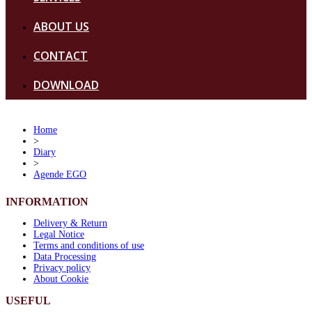
ABOUT US
CONTACT
DOWNLOAD
Home
>
Diary
>
Agende EGO
INFORMATION
Delivery & Return
Legal Notice
Terms and conditions of use
Data Processing
Privacy policy
About Cookie
USEFUL