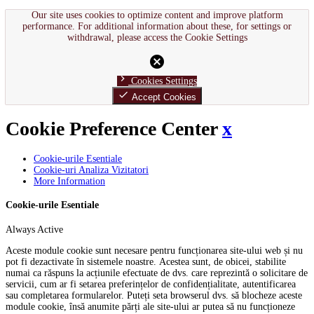
Our site uses cookies to optimize content and improve platform
performance. For additional information about these, for settings or
withdrawal, please access the Cookie Settings
cancel
chevron_right
Cookies Settings
done
Accept Cookies
Cookie Preference Center
x
Cookie-urile Esentiale
Cookie-uri Analiza Vizitatori
More Information
Cookie-urile Esentiale
Always Active
Aceste module cookie sunt necesare pentru funcționarea site-ului web și nu
pot fi dezactivate în sistemele noastre. Acestea sunt, de obicei, stabilite
numai ca răspuns la acțiunile efectuate de dvs. care reprezintă o solicitare de
servicii, cum ar fi setarea preferințelor de confidențialitate, autentificarea
sau completarea formularelor. Puteți seta browserul dvs. să blocheze aceste
module cookie, însă anumite părți ale site-ului ar putea să nu funcționeze