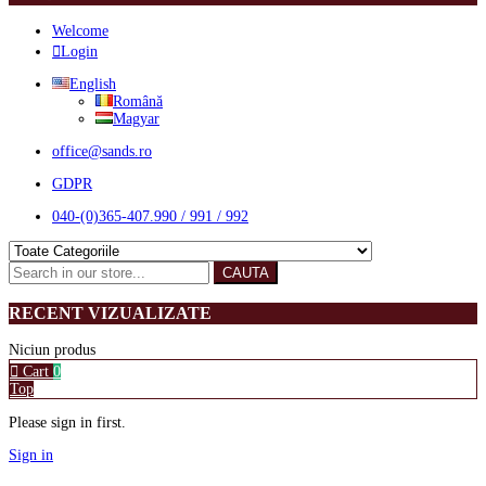
Welcome
Login
English
Română
Magyar
office@sands.ro
GDPR
040-(0)365-407.990 / 991 / 992
CAUTA
RECENT VIZUALIZATE
Niciun produs
Cart
0
Top
Please sign in first.
Sign in