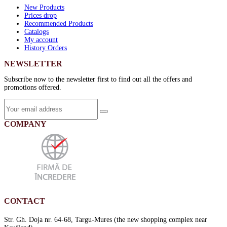
New Products
Prices drop
Recommended Products
Catalogs
My account
History Orders
NEWSLETTER
Subscribe now to the newsletter first to find out all the offers and
promotions offered.
COMPANY
CONTACT
Str. Gh. Doja nr. 64-68, Targu-Mures (the new shopping complex near