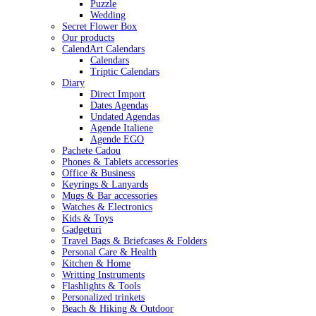
Puzzle
Wedding
Secret Flower Box
Our products
CalendArt Calendars
Calendars
Triptic Calendars
Diary
Direct Import
Dates Agendas
Undated Agendas
Agende Italiene
Agende EGO
Pachete Cadou
Phones & Tablets accessories
Office & Business
Keyrings & Lanyards
Mugs & Bar accessories
Watches & Electronics
Kids & Toys
Gadgeturi
Travel Bags & Briefcases & Folders
Personal Care & Health
Kitchen & Home
Writting Instruments
Flashlights & Tools
Personalized trinkets
Beach & Hiking & Outdoor