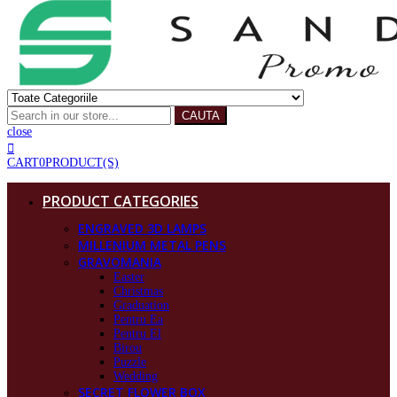
CAUTA
close
CART
0
PRODUCT(S)
PRODUCT CATEGORIES
ENGRAVED 3D LAMPS
MILLENIUM METAL PENS
GRAVOMANIA
Easter
Christmas
Graduation
Pentru Ea
Pentru El
Birou
Puzzle
Wedding
SECRET FLOWER BOX