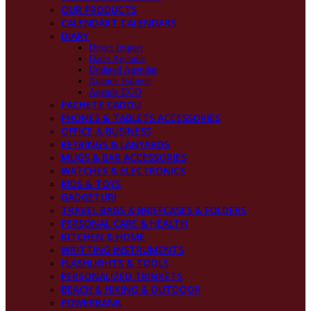
OUR PRODUCTS
CALENDART CALENDARS
DIARY
Direct Import
Dates Agendas
Undated Agendas
Agende Italiene
Agende EGO
PACHETE CADOU
PHONES & TABLETS ACCESSORIES
OFFICE & BUSINESS
KEYRINGS & LANYARDS
MUGS & BAR ACCESSORIES
WATCHES & ELECTRONICS
KIDS & TOYS
GADGETURI
TRAVEL BAGS & BRIEFCASES & FOLDERS
PERSONAL CARE & HEALTH
KITCHEN & HOME
WRITTING INSTRUMENTS
FLASHLIGHTS & TOOLS
PERSONALIZED TRINKETS
BEACH & HIKING & OUTDOOR
POWERBANK