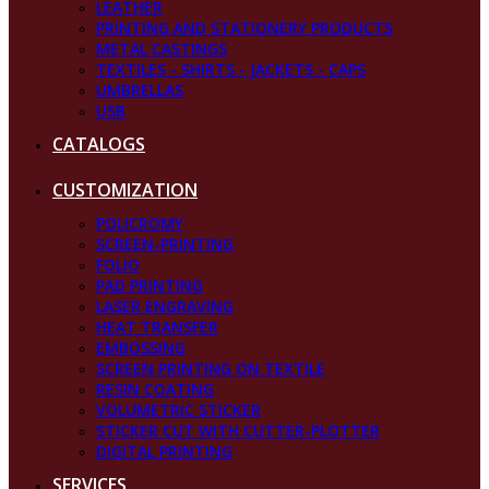
LEATHER
PRINTING AND STATIONERY PRODUCTS
METAL CASTINGS
TEXTILES - SHIRTS - JACKETS - CAPS
UMBRELLAS
USB
CATALOGS
CUSTOMIZATION
POLICROMY
SCREEN-PRINTING
FOLIO
PAD PRINTING
LASER ENGRAVING
HEAT TRANSFER
EMBOSSING
SCREEN PRINTING ON TEXTILE
RESIN COATING
VOLUMETRIC STICKER
STICKER CUT WITH CUTTER-PLOTTER
DIGITAL PRINTING
SERVICES