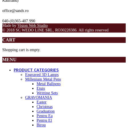
Kaufland)
office@sands.ro
040-(0)365-407.990
Made by
Vision Web Studio
© 2018 SC WEDO LINE SRL, RO30228386. All rights reserved
CART
Shopping cart is empty.
MENU
PRODUCT CATEGORIES
Engraved 3D Lamps
Millenium Metal Pens
Metal Ballpens
Etuis
Writting Sets
GRAVOMANIA
Easter
Christmas
Graduation
Pentru Ea
Pentru El
Birou