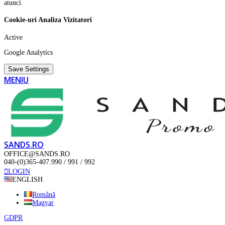
atunci.
Cookie-uri Analiza Vizitatori
Active
Google Analytics
Save Settings
MENIU
SANDS.RO
OFFICE@SANDS.RO
040-(0)365-407.990 / 991 / 992
LOGIN
ENGLISH
Română
Magyar
GDPR