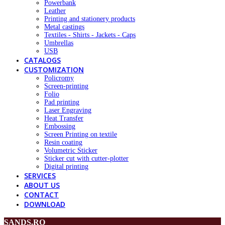
Powerbank
Leather
Printing and stationery products
Metal castings
Textiles - Shirts - Jackets - Caps
Umbrellas
USB
CATALOGS
CUSTOMIZATION
Policromy
Screen-printing
Folio
Pad printing
Laser Engraving
Heat Transfer
Embossing
Screen Printing on textile
Resin coating
Volumetric Sticker
Sticker cut with cutter-plotter
Digital printing
SERVICES
ABOUT US
CONTACT
DOWNLOAD
SANDS.RO