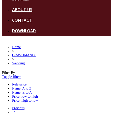
ABOUT US
CONTACT
DOWNLOAD
Home
>
GRAVOMANIA
>
Wedding
Filter By
Toggle filters
Relevance
Name, A to Z
Name, Z to A
Price, low to high
Price, high to low
Previous
1/1