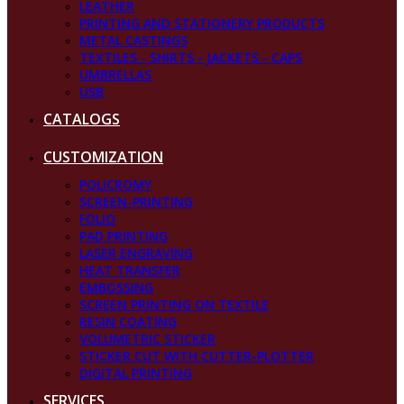
LEATHER
PRINTING AND STATIONERY PRODUCTS
METAL CASTINGS
TEXTILES - SHIRTS - JACKETS - CAPS
UMBRELLAS
USB
CATALOGS
CUSTOMIZATION
POLICROMY
SCREEN-PRINTING
FOLIO
PAD PRINTING
LASER ENGRAVING
HEAT TRANSFER
EMBOSSING
SCREEN PRINTING ON TEXTILE
RESIN COATING
VOLUMETRIC STICKER
STICKER CUT WITH CUTTER-PLOTTER
DIGITAL PRINTING
SERVICES