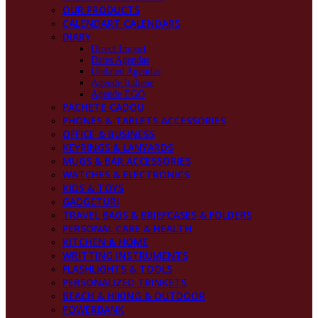
OUR PRODUCTS
CALENDART CALENDARS
DIARY
Direct Import
Dates Agendas
Undated Agendas
Agende Italiene
Agende EGO
PACHETE CADOU
PHONES & TABLETS ACCESSORIES
OFFICE & BUSINESS
KEYRINGS & LANYARDS
MUGS & BAR ACCESSORIES
WATCHES & ELECTRONICS
KIDS & TOYS
GADGETURI
TRAVEL BAGS & BRIEFCASES & FOLDERS
PERSONAL CARE & HEALTH
KITCHEN & HOME
WRITTING INSTRUMENTS
FLASHLIGHTS & TOOLS
PERSONALIZED TRINKETS
BEACH & HIKING & OUTDOOR
POWERBANK