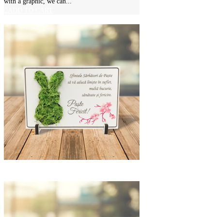
with a graphic, we can...
ADD TO CART