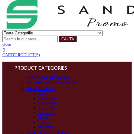
CAUTA
close
CART
0
PRODUCT(S)
PRODUCT CATEGORIES
ENGRAVED 3D LAMPS
MILLENIUM METAL PENS
GRAVOMANIA
Easter
Christmas
Graduation
Pentru Ea
Pentru El
Birou
Puzzle
Wedding
SECRET FLOWER BOX