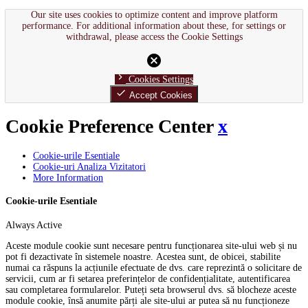
Our site uses cookies to optimize content and improve platform
performance. For additional information about these, for settings or
withdrawal, please access the Cookie Settings
cancel
chevron_right
Cookies Settings
done
Accept Cookies
Cookie Preference Center
x
Cookie-urile Esentiale
Cookie-uri Analiza Vizitatori
More Information
Cookie-urile Esentiale
Always Active
Aceste module cookie sunt necesare pentru funcționarea site-ului web și nu
pot fi dezactivate în sistemele noastre. Acestea sunt, de obicei, stabilite
numai ca răspuns la acțiunile efectuate de dvs. care reprezintă o solicitare de
servicii, cum ar fi setarea preferințelor de confidențialitate, autentificarea
sau completarea formularelor. Puteți seta browserul dvs. să blocheze aceste
module cookie, însă anumite părți ale site-ului ar putea să nu funcționeze