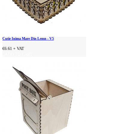
Cutie Inima Mare Din Lemn - V5
€6.61
+ VAT
ADD TO CART