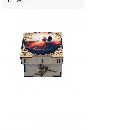
€5.12
+ VAT
ADD TO CART