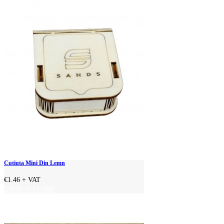
Cutiuta Mini Din Lemn
€1.46
+ VAT
ADD TO CART