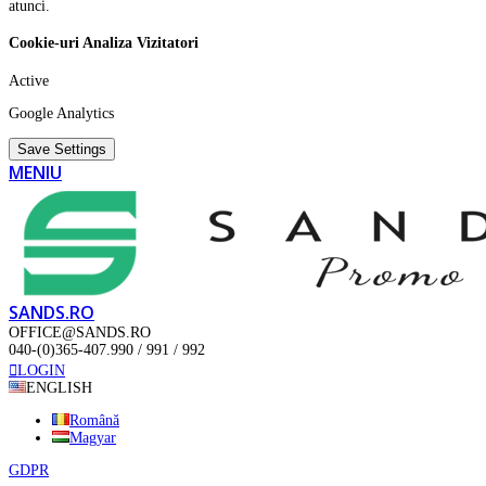
atunci.
Cookie-uri Analiza Vizitatori
Active
Google Analytics
Save Settings
MENIU
SANDS.RO
OFFICE@SANDS.RO
040-(0)365-407.990 / 991 / 992
LOGIN
ENGLISH
Română
Magyar
GDPR