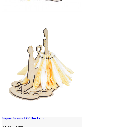
Suport Servetel V2 Din Lemn