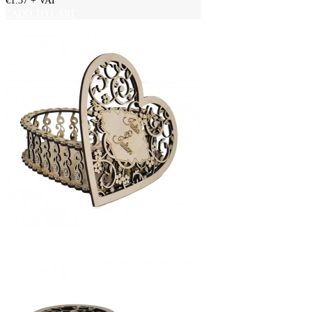
€1.37
+ VAT
ADD TO CART