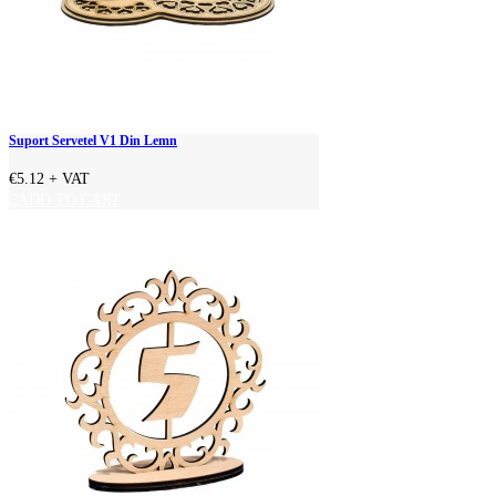
Suport Servetel V1 Din Lemn
€5.12
+ VAT
ADD TO CART