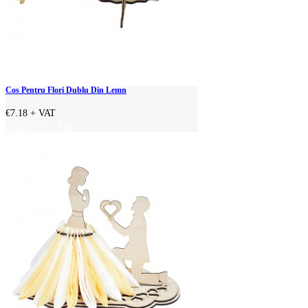
Cos Pentru Flori Dublu Din Lemn
€7.18
+ VAT
ADD TO CART