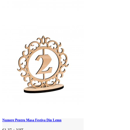
Numere Pentru Masa Festiva Din Lemn