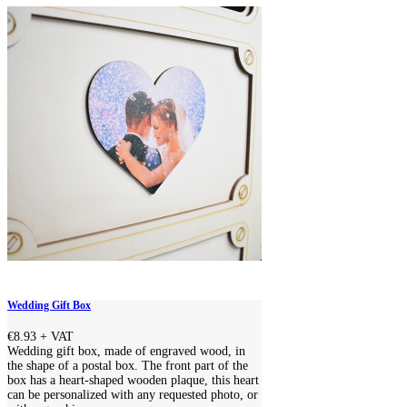
Wedding Gift Box
€8.93
+ VAT
Wedding gift box, made of engraved wood, in
the shape of a postal box. The front part of the
box has a heart-shaped wooden plaque, this heart
can be personalized with any requested photo, or