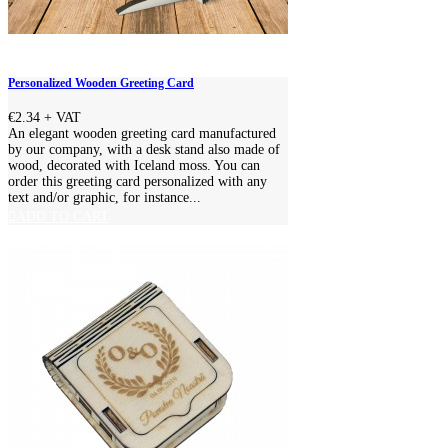
Personalized Wooden Greeting Card
€2.34
+ VAT
An elegant wooden greeting card manufactured
by our company, with a desk stand also made of
wood, decorated with Iceland moss. You can
order this greeting card personalized with any
text and/or graphic, for instance...
ADD TO CART