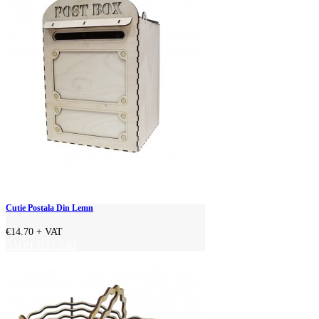
Cutie Postala Din Lemn
€14.70
+ VAT
ADD TO CART