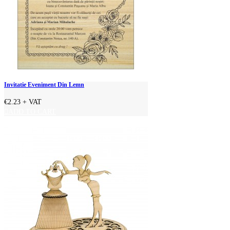
Invitatie Eveniment Din Lemn
€2.23
+ VAT
ADD TO CART