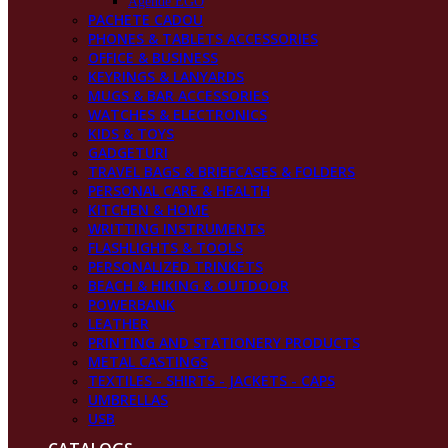
Agende EGO
PACHETE CADOU
PHONES & TABLETS ACCESSORIES
OFFICE & BUSINESS
KEYRINGS & LANYARDS
MUGS & BAR ACCESSORIES
WATCHES & ELECTRONICS
KIDS & TOYS
GADGETURI
TRAVEL BAGS & BRIEFCASES & FOLDERS
PERSONAL CARE & HEALTH
KITCHEN & HOME
WRITTING INSTRUMENTS
FLASHLIGHTS & TOOLS
PERSONALIZED TRINKETS
BEACH & HIKING & OUTDOOR
POWERBANK
LEATHER
PRINTING AND STATIONERY PRODUCTS
METAL CASTINGS
TEXTILES - SHIRTS - JACKETS - CAPS
UMBRELLAS
USB