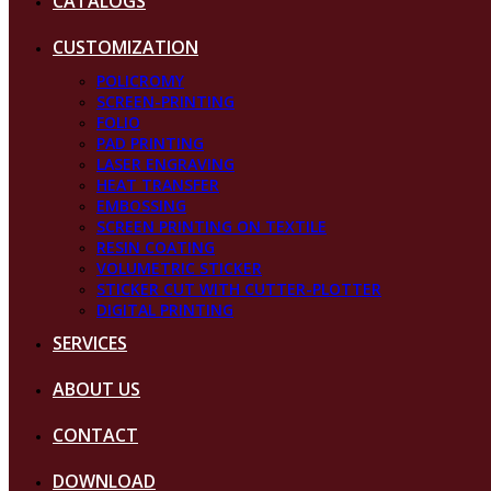
CATALOGS
CUSTOMIZATION
POLICROMY
SCREEN-PRINTING
FOLIO
PAD PRINTING
LASER ENGRAVING
HEAT TRANSFER
EMBOSSING
SCREEN PRINTING ON TEXTILE
RESIN COATING
VOLUMETRIC STICKER
STICKER CUT WITH CUTTER-PLOTTER
DIGITAL PRINTING
SERVICES
ABOUT US
CONTACT
DOWNLOAD