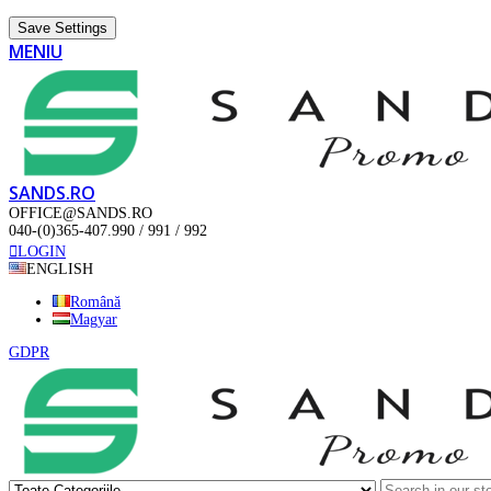
Save Settings
MENIU
SANDS.RO
OFFICE@SANDS.RO
040-(0)365-407.990 / 991 / 992
LOGIN
ENGLISH
Română
Magyar
GDPR