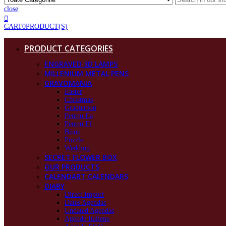
close
CART
0
PRODUCT(S)
PRODUCT CATEGORIES
ENGRAVED 3D LAMPS
MILLENIUM METAL PENS
GRAVOMANIA
Easter
Christmas
Graduation
Pentru Ea
Pentru El
Birou
Puzzle
Wedding
SECRET FLOWER BOX
OUR PRODUCTS
CALENDART CALENDARS
DIARY
Direct Import
Dates Agendas
Undated Agendas
Agende Italiene