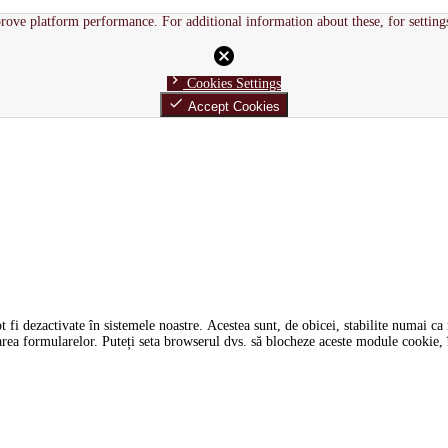
rove platform performance. For additional information about these, for setting
cancel
chevron_right
Cookies Settings
done
Accept Cookies
i dezactivate în sistemele noastre. Acestea sunt, de obicei, stabilite numai ca ră
tarea formularelor. Puteți seta browserul dvs. să blocheze aceste module cookie, î