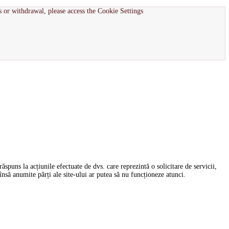
s or withdrawal, please access the Cookie Settings
spuns la acțiunile efectuate de dvs. care reprezintă o solicitare de servicii,
nsă anumite părți ale site-ului ar putea să nu funcționeze atunci.