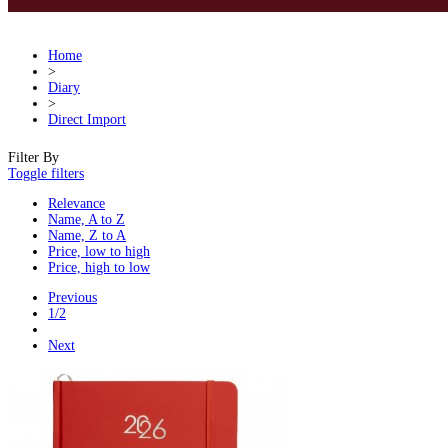
Home
>
Diary
>
Direct Import
Filter By
Toggle filters
Relevance
Name, A to Z
Name, Z to A
Price, low to high
Price, high to low
Previous
1/2
Next