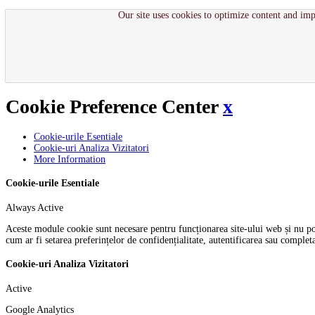
Our site uses cookies to optimize content and imp
Cookie Preference Center
x
Cookie-urile Esentiale
Cookie-uri Analiza Vizitatori
More Information
Cookie-urile Esentiale
Always Active
Aceste module cookie sunt necesare pentru funcționarea site-ului web și nu pot f
cum ar fi setarea preferințelor de confidențialitate, autentificarea sau comple
Cookie-uri Analiza Vizitatori
Active
Google Analytics