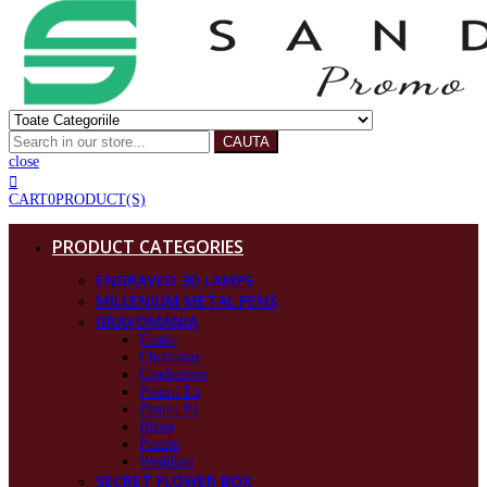
CAUTA
close
CART
0
PRODUCT(S)
PRODUCT CATEGORIES
ENGRAVED 3D LAMPS
MILLENIUM METAL PENS
GRAVOMANIA
Easter
Christmas
Graduation
Pentru Ea
Pentru El
Birou
Puzzle
Wedding
SECRET FLOWER BOX