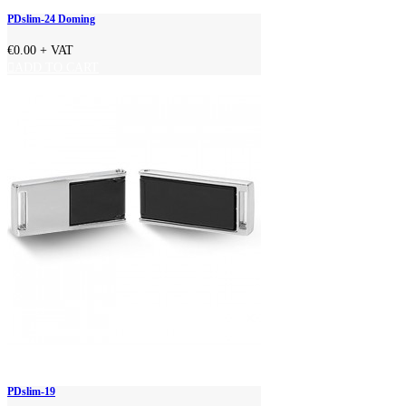
PDslim-24 Doming
€0.00
+ VAT
ADD TO CART
PDslim-19