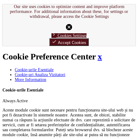
Our site uses cookies to optimize content and improve platform
performance. For additional information about these, for settings or
withdrawal, please access the Cookie Settings
cancel
chevron_right
Cookies Settings
done
Accept Cookies
Cookie Preference Center
x
Cookie-urile Esentiale
Cookie-uri Analiza Vizitatori
More Information
Cookie-urile Esentiale
Always Active
Aceste module cookie sunt necesare pentru funcționarea site-ului web și nu
pot fi dezactivate în sistemele noastre. Acestea sunt, de obicei, stabilite
numai ca răspuns la acțiunile efectuate de dvs. care reprezintă o solicitare de
servicii, cum ar fi setarea preferințelor de confidențialitate, autentificarea
sau completarea formularelor. Puteți seta browserul dvs. să blocheze aceste
module cookie, însă anumite părți ale site-ului ar putea să nu funcționeze