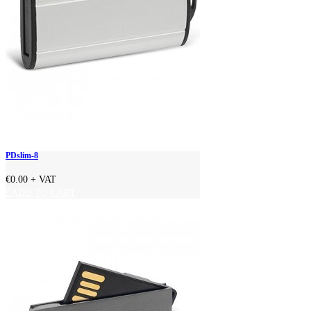
PDslim-8
€0.00
+ VAT
ADD TO CART