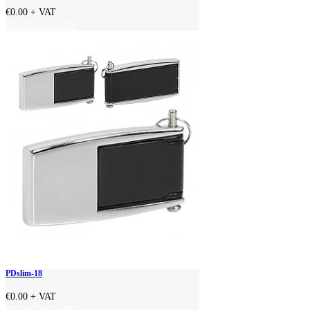
€0.00
+ VAT
ADD TO CART
PDslim-18
€0.00
+ VAT
ADD TO CART