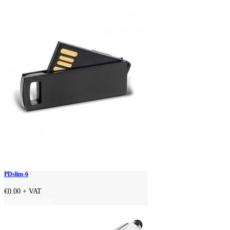
PDslim-6
€0.00
+ VAT
ADD TO CART