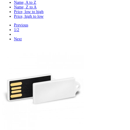
Name, A to Z
Name, Z to A
Price, low to high
Price, high to low
Previous
1/2
Next