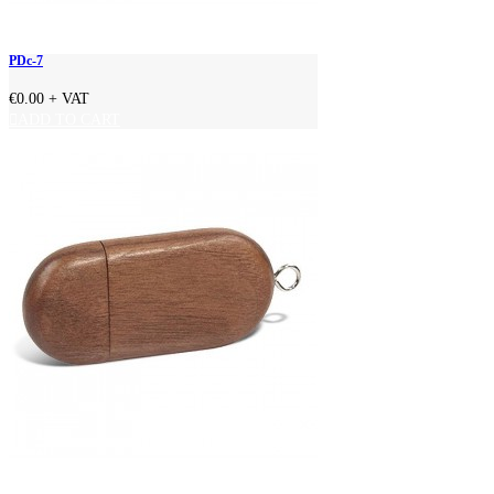
PDc-7
€0.00
+ VAT
ADD TO CART