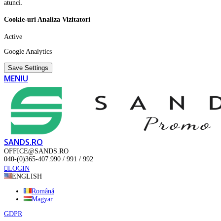
atunci.
Cookie-uri Analiza Vizitatori
Active
Google Analytics
Save Settings
MENIU
SANDS.RO
OFFICE@SANDS.RO
040-(0)365-407.990 / 991 / 992
LOGIN
ENGLISH
Română
Magyar
GDPR