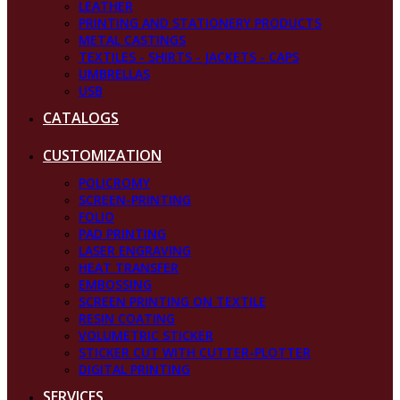
LEATHER
PRINTING AND STATIONERY PRODUCTS
METAL CASTINGS
TEXTILES - SHIRTS - JACKETS - CAPS
UMBRELLAS
USB
CATALOGS
CUSTOMIZATION
POLICROMY
SCREEN-PRINTING
FOLIO
PAD PRINTING
LASER ENGRAVING
HEAT TRANSFER
EMBOSSING
SCREEN PRINTING ON TEXTILE
RESIN COATING
VOLUMETRIC STICKER
STICKER CUT WITH CUTTER-PLOTTER
DIGITAL PRINTING
SERVICES