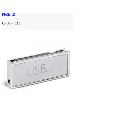
PDslim-26
€0.00
+ VAT
ADD TO CART