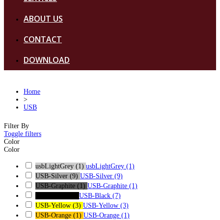
ABOUT US
CONTACT
DOWNLOAD
Home
>
USB
Filter By
Toggle filters
Color
Color
usbLightGrey
(1)
usbLightGrey
(1)
USB-Silver
(9)
USB-Silver
(9)
USB-Graphite
(1)
USB-Graphite
(1)
USB-Black
(7)
USB-Black
(7)
USB-Yellow
(3)
USB-Yellow
(3)
USB-Orange
(1)
USB-Orange
(1)