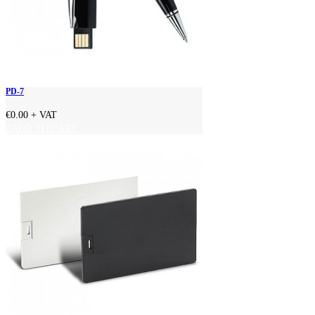
PD-7
€0.00
+ VAT
ADD TO CART