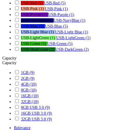
USB-Red
(5)
USB-Red
(5)
USB-Pink
(1)
USB-Pink
(1)
USB-Purple
(1)
USB-Purple
(1)
USB-NavyBlue
(1)
USB-NavyBlue
(1)
USB-Blue
(5)
USB-Blue
(5)
USB-Light Blue
(1)
USB-Light Blue
(1)
USB-LightGreen
(1)
USB-LightGreen
(1)
USB-Green
(5)
USB-Green
(5)
USB-DarkGreen
(2)
USB-DarkGreen
(2)
Capacity
Capacity
1GB
(9)
2GB
(9)
4GB
(10)
8GB
(10)
16GB
(10)
32GB
(10)
8GB USB 3.0
(9)
16GB USB 3.0
(9)
32GB USB 3.0
(9)
Relevance