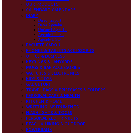
OUR PRODUCTS
CALENDART CALENDARS
DIARY
Direct Import
Dates Agendas
Undated Agendas
Agende Italiene
Agende EGO
PACHETE CADOU
PHONES & TABLETS ACCESSORIES
OFFICE & BUSINESS
KEYRINGS & LANYARDS
MUGS & BAR ACCESSORIES
WATCHES & ELECTRONICS
KIDS & TOYS
GADGETURI
TRAVEL BAGS & BRIEFCASES & FOLDERS
PERSONAL CARE & HEALTH
KITCHEN & HOME
WRITTING INSTRUMENTS
FLASHLIGHTS & TOOLS
PERSONALIZED TRINKETS
BEACH & HIKING & OUTDOOR
POWERBANK