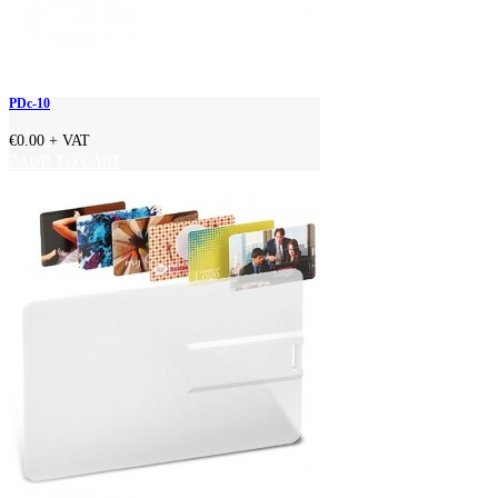
PDc-10
€0.00
+ VAT
ADD TO CART