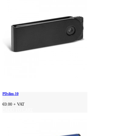
PDslim-10
€0.00
+ VAT
ADD TO CART