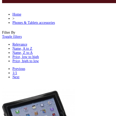
Home
>
Phones & Tablets accessories
Filter By
Toggle filters
Relevance
Name, A to Z
Name, Z to A
Price, low to high
Price, high to low
Previous
1/1
Next