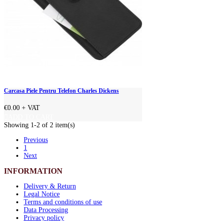
Carcasa Piele Pentru Telefon Charles Dickens
€0.00
+ VAT
ADD TO CART
Showing 1-2 of 2 item(s)
Previous
1
Next
INFORMATION
Delivery & Return
Legal Notice
Terms and conditions of use
Data Processing
Privacy policy