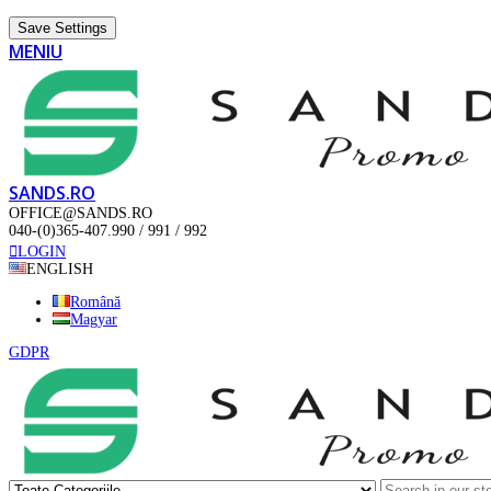
Save Settings
MENIU
SANDS.RO
OFFICE@SANDS.RO
040-(0)365-407.990 / 991 / 992
LOGIN
ENGLISH
Română
Magyar
GDPR