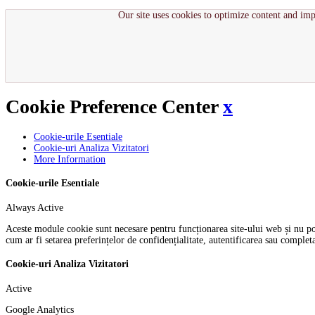
Our site uses cookies to optimize content and imp
Cookie Preference Center
x
Cookie-urile Esentiale
Cookie-uri Analiza Vizitatori
More Information
Cookie-urile Esentiale
Always Active
Aceste module cookie sunt necesare pentru funcționarea site-ului web și nu pot f
cum ar fi setarea preferințelor de confidențialitate, autentificarea sau comple
Cookie-uri Analiza Vizitatori
Active
Google Analytics