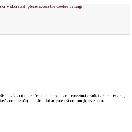
s or withdrawal, please access the Cookie Settings
spuns la acțiunile efectuate de dvs. care reprezintă o solicitare de servicii,
nsă anumite părți ale site-ului ar putea să nu funcționeze atunci.