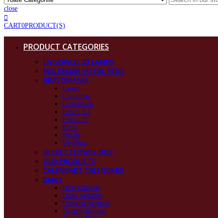
close
CART
0
PRODUCT(S)
PRODUCT CATEGORIES
ENGRAVED 3D LAMPS
MILLENIUM METAL PENS
GRAVOMANIA
Easter
Christmas
Graduation
Pentru Ea
Pentru El
Birou
Puzzle
Wedding
SECRET FLOWER BOX
OUR PRODUCTS
CALENDART CALENDARS
DIARY
Direct Import
Dates Agendas
Undated Agendas
Agende Italiene