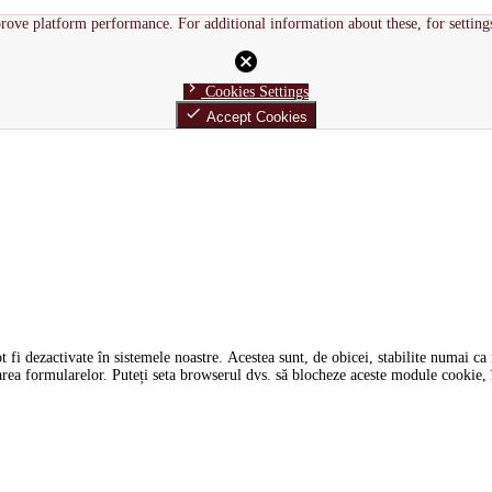
rove platform performance. For additional information about these, for setting
cancel
chevron_right
Cookies Settings
done
Accept Cookies
i dezactivate în sistemele noastre. Acestea sunt, de obicei, stabilite numai ca ră
tarea formularelor. Puteți seta browserul dvs. să blocheze aceste module cookie, î