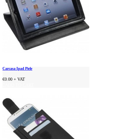
Carcasa Ipad Piele
€0.00
+ VAT
ADD TO CART