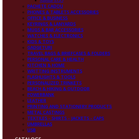
Agende EGO
PACHETE CADOU
PHONES & TABLETS ACCESSORIES
OFFICE & BUSINESS
KEYRINGS & LANYARDS
MUGS & BAR ACCESSORIES
WATCHES & ELECTRONICS
KIDS & TOYS
GADGETURI
TRAVEL BAGS & BRIEFCASES & FOLDERS
PERSONAL CARE & HEALTH
KITCHEN & HOME
WRITTING INSTRUMENTS
FLASHLIGHTS & TOOLS
PERSONALIZED TRINKETS
BEACH & HIKING & OUTDOOR
POWERBANK
LEATHER
PRINTING AND STATIONERY PRODUCTS
METAL CASTINGS
TEXTILES - SHIRTS - JACKETS - CAPS
UMBRELLAS
USB