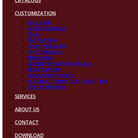
CATALOGS
CUSTOMIZATION
POLICROMY
SCREEN-PRINTING
FOLIO
PAD PRINTING
LASER ENGRAVING
HEAT TRANSFER
EMBOSSING
SCREEN PRINTING ON TEXTILE
RESIN COATING
VOLUMETRIC STICKER
STICKER CUT WITH CUTTER-PLOTTER
DIGITAL PRINTING
SERVICES
ABOUT US
CONTACT
DOWNLOAD