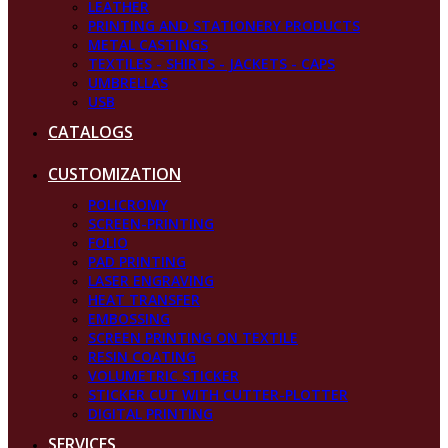
LEATHER
PRINTING AND STATIONERY PRODUCTS
METAL CASTINGS
TEXTILES - SHIRTS - JACKETS - CAPS
UMBRELLAS
USB
CATALOGS
CUSTOMIZATION
POLICROMY
SCREEN-PRINTING
FOLIO
PAD PRINTING
LASER ENGRAVING
HEAT TRANSFER
EMBOSSING
SCREEN PRINTING ON TEXTILE
RESIN COATING
VOLUMETRIC STICKER
STICKER CUT WITH CUTTER-PLOTTER
DIGITAL PRINTING
SERVICES