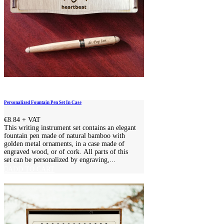
Personalized Fountain Pen Set In Case
€8.84
+ VAT
This writing instrument set contains an elegant
fountain pen made of natural bamboo with
golden metal ornaments, in a case made of
engraved wood, or of cork. All parts of this
set can be personalized by engraving,...
ADD TO CART