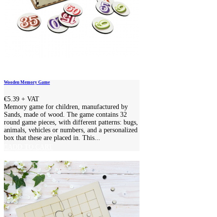
Wooden Memory Game
€5.39
+ VAT
Memory game for children, manufactured by
Sands, made of wood. The game contains 32
round game pieces, with different patterns: bugs,
animals, vehicles or numbers, and a personalized
box that these are placed in. This...
ADD TO CART