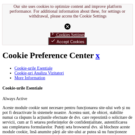
Our site uses cookies to optimize content and improve platform
performance. For additional information about these, for settings or
withdrawal, please access the Cookie Settings
cancel
chevron_right
Cookies Settings
done
Accept Cookies
Cookie Preference Center
x
Cookie-urile Esentiale
Cookie-uri Analiza Vizitatori
More Information
Cookie-urile Esentiale
Always Active
Aceste module cookie sunt necesare pentru funcționarea site-ului web și nu
pot fi dezactivate în sistemele noastre. Acestea sunt, de obicei, stabilite
numai ca răspuns la acțiunile efectuate de dvs. care reprezintă o solicitare de
servicii, cum ar fi setarea preferințelor de confidențialitate, autentificarea
sau completarea formularelor. Puteți seta browserul dvs. să blocheze aceste
module cookie, însă anumite părți ale site-ului ar putea să nu funcționeze