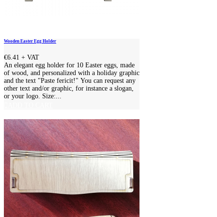
Wooden Easter Egg Holder
€6.41
+ VAT
An elegant egg holder for 10 Easter eggs, made
of wood, and personalized with a holiday graphic
and the text "Paste fericit!" You can request any
other text and/or graphic, for instance a slogan,
or your logo. Size:...
ADD TO CART