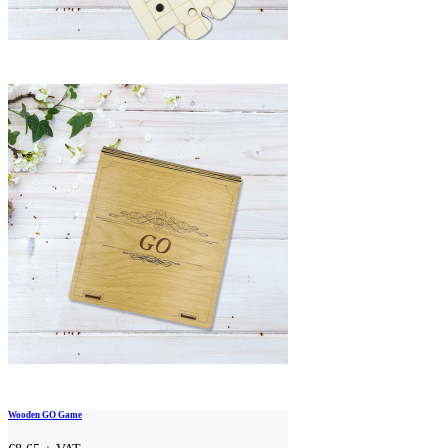
Wooden GO Game