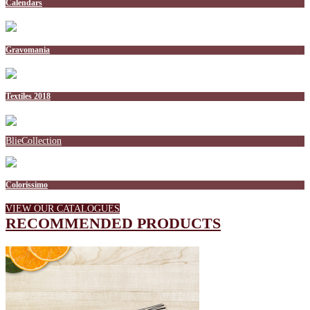
Calendars
Gravomania
Textiles 2018
BlieCollection
Colorissimo
VIEW OUR CATALOGUES
RECOMMENDED PRODUCTS