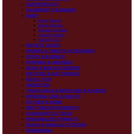
OUR PRODUCTS
CALENDART CALENDARS
DIARY
Direct Import
Dates Agendas
Undated Agendas
Agende Italiene
Agende EGO
PACHETE CADOU
PHONES & TABLETS ACCESSORIES
OFFICE & BUSINESS
KEYRINGS & LANYARDS
MUGS & BAR ACCESSORIES
WATCHES & ELECTRONICS
KIDS & TOYS
GADGETURI
TRAVEL BAGS & BRIEFCASES & FOLDERS
PERSONAL CARE & HEALTH
KITCHEN & HOME
WRITTING INSTRUMENTS
FLASHLIGHTS & TOOLS
PERSONALIZED TRINKETS
BEACH & HIKING & OUTDOOR
POWERBANK