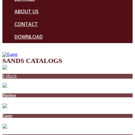
ABOUT US
CONTACT
DOWNLOAD
SANDS CATALOGS
8 March
Martisor
Easter