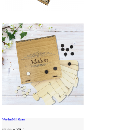
Wooden Mill Game
€8.65
+ VAT