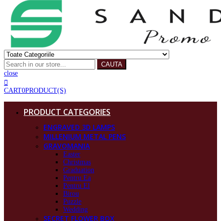
CAUTA
close
CART
0
PRODUCT(S)
PRODUCT CATEGORIES
ENGRAVED 3D LAMPS
MILLENIUM METAL PENS
GRAVOMANIA
Easter
Christmas
Graduation
Pentru Ea
Pentru El
Birou
Puzzle
Wedding
SECRET FLOWER BOX