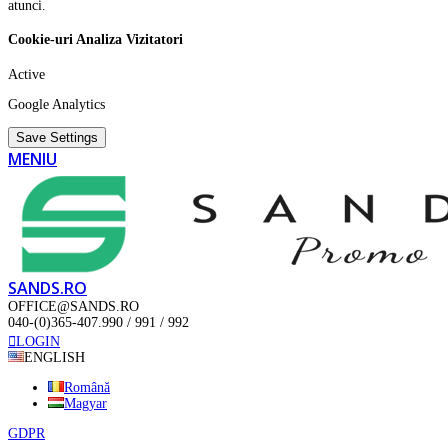
atunci.
Cookie-uri Analiza Vizitatori
Active
Google Analytics
Save Settings
MENIU
SANDS.RO
OFFICE@SANDS.RO
040-(0)365-407.990 / 991 / 992
LOGIN
ENGLISH
Română
Magyar
GDPR