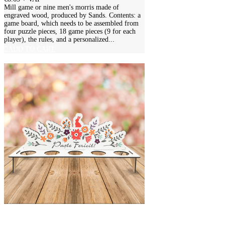
Mill game or nine men's morris made of
engraved wood, produced by Sands. Contents: a
game board, which needs to be assembled from
four puzzle pieces, 18 game pieces (9 for each
player), the rules, and a personalized...
ADD TO CART