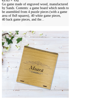
€8.65
+ VAT
Go game made of engraved wood, manufactured
by Sands. Contents: a game board which needs to
be assembled from 4 puzzle pieces (with a game
area of 8x8 squares), 40 white game pieces,
40 back game pieces, and the...
ADD TO CART