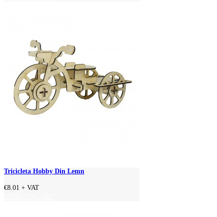
Tricicleta Hobby Din Lemn
€8.01
+ VAT
ADD TO CART