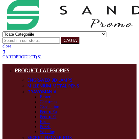
CAUTA
close
CART
0
PRODUCT(S)
PRODUCT CATEGORIES
ENGRAVED 3D LAMPS
MILLENIUM METAL PENS
GRAVOMANIA
Easter
Christmas
Graduation
Pentru Ea
Pentru El
Birou
Puzzle
Wedding
SECRET FLOWER BOX