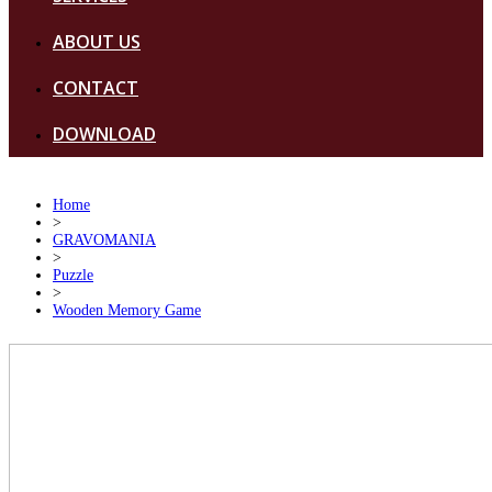
ABOUT US
CONTACT
DOWNLOAD
Home
>
GRAVOMANIA
>
Puzzle
>
Wooden Memory Game