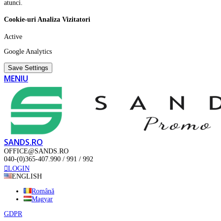
atunci.
Cookie-uri Analiza Vizitatori
Active
Google Analytics
Save Settings
MENIU
SANDS.RO
OFFICE@SANDS.RO
040-(0)365-407.990 / 991 / 992
LOGIN
ENGLISH
Română
Magyar
GDPR