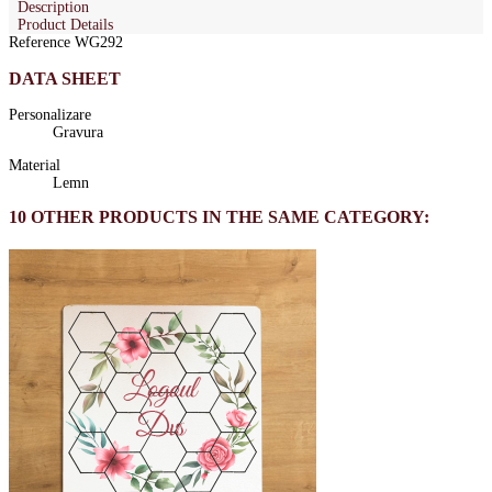
Description
Product Details
Reference
WG292
DATA SHEET
Personalizare
Gravura
Material
Lemn
10 OTHER PRODUCTS IN THE SAME CATEGORY: