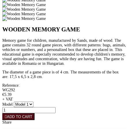
WOODEN MEMORY GAME
Memory game for children, manufactured by Sands, made of wood. The
game contains 32 round game pieces, with different patterns: bugs, animals,
vehicles or numbers, and a personalized box that these are placed in. This
educational game is especially recommended to develop children's memory,
visual aptitudes and concentration, while they are having fun. The game is
available in Romania or in Hungarian.
The diameter of a game piece is of 4 cm. The measurements of the box
are: 17,5 x 6,5 x 2,8 cm.
Reference:
WG292
€5.39
+ VAT
Model
ADD TO CART
Share