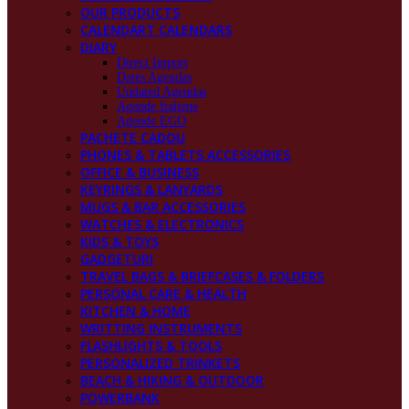
OUR PRODUCTS
CALENDART CALENDARS
DIARY
Direct Import
Dates Agendas
Undated Agendas
Agende Italiene
Agende EGO
PACHETE CADOU
PHONES & TABLETS ACCESSORIES
OFFICE & BUSINESS
KEYRINGS & LANYARDS
MUGS & BAR ACCESSORIES
WATCHES & ELECTRONICS
KIDS & TOYS
GADGETURI
TRAVEL BAGS & BRIEFCASES & FOLDERS
PERSONAL CARE & HEALTH
KITCHEN & HOME
WRITTING INSTRUMENTS
FLASHLIGHTS & TOOLS
PERSONALIZED TRINKETS
BEACH & HIKING & OUTDOOR
POWERBANK