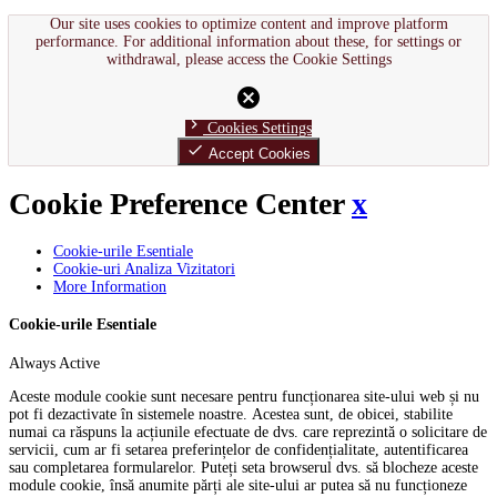
Our site uses cookies to optimize content and improve platform
performance. For additional information about these, for settings or
withdrawal, please access the Cookie Settings
cancel
chevron_right
Cookies Settings
done
Accept Cookies
Cookie Preference Center
x
Cookie-urile Esentiale
Cookie-uri Analiza Vizitatori
More Information
Cookie-urile Esentiale
Always Active
Aceste module cookie sunt necesare pentru funcționarea site-ului web și nu
pot fi dezactivate în sistemele noastre. Acestea sunt, de obicei, stabilite
numai ca răspuns la acțiunile efectuate de dvs. care reprezintă o solicitare de
servicii, cum ar fi setarea preferințelor de confidențialitate, autentificarea
sau completarea formularelor. Puteți seta browserul dvs. să blocheze aceste
module cookie, însă anumite părți ale site-ului ar putea să nu funcționeze