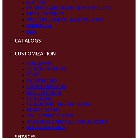
LEATHER
PRINTING AND STATIONERY PRODUCTS
METAL CASTINGS
TEXTILES - SHIRTS - JACKETS - CAPS
UMBRELLAS
USB
CATALOGS
CUSTOMIZATION
POLICROMY
SCREEN-PRINTING
FOLIO
PAD PRINTING
LASER ENGRAVING
HEAT TRANSFER
EMBOSSING
SCREEN PRINTING ON TEXTILE
RESIN COATING
VOLUMETRIC STICKER
STICKER CUT WITH CUTTER-PLOTTER
DIGITAL PRINTING
SERVICES