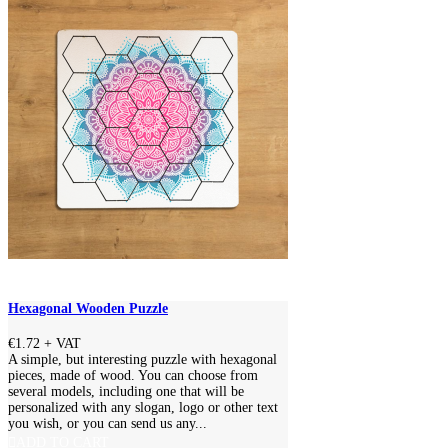
Hexagonal Wooden Puzzle
€1.72
+ VAT
A simple, but interesting puzzle with hexagonal
pieces, made of wood. You can choose from
several models, including one that will be
personalized with any slogan, logo or other text
you wish, or you can send us any...
ADD TO CART