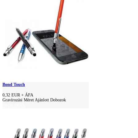
Bond Touch
0,32 EUR
+ ÁFA
Gravírozási Méret Ajánlott Dobozok
KOSÁRBA