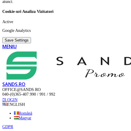
atunci.
Cookie-uri Analiza Vizitatori
Active
Google Analytics
Save Settings
MENIU
SANDS.RO
OFFICE@SANDS.RO
040-(0)365-407.990 / 991 / 992
LOGIN
ENGLISH
Română
Magyar
GDPR