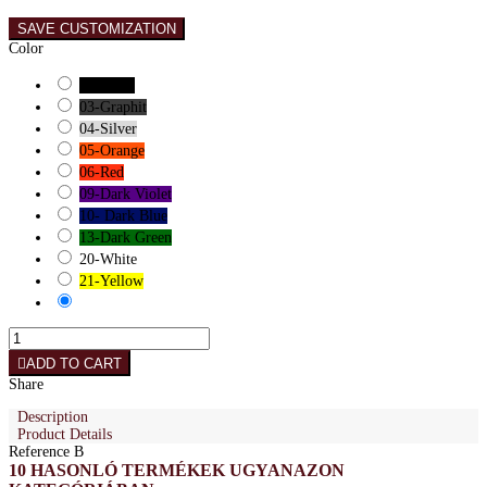
SAVE CUSTOMIZATION
Color
01-Black
03-Graphit
04-Silver
05-Orange
06-Red
09-Dark Violet
10- Dark Blue
13-Dark Green
20-White
21-Yellow
ADD TO CART
Share
Description
Product Details
Reference
B
10 HASONLÓ TERMÉKEK UGYANAZON