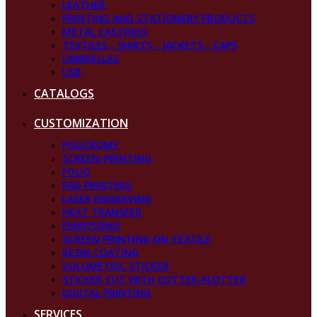
LEATHER
PRINTING AND STATIONERY PRODUCTS
METAL CASTINGS
TEXTILES - SHIRTS - JACKETS - CAPS
UMBRELLAS
USB
CATALOGS
CUSTOMIZATION
POLICROMY
SCREEN-PRINTING
FOLIO
PAD PRINTING
LASER ENGRAVING
HEAT TRANSFER
EMBOSSING
SCREEN PRINTING ON TEXTILE
RESIN COATING
VOLUMETRIC STICKER
STICKER CUT WITH CUTTER-PLOTTER
DIGITAL PRINTING
SERVICES