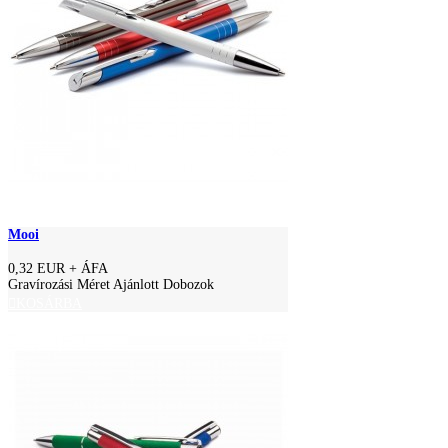
Mooi
0,32 EUR
+ ÁFA
Gravírozási Méret Ajánlott Dobozok
KOSÁRBA