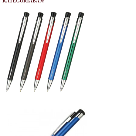
KATEGÓRIÁBAN: