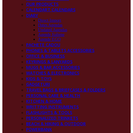
OUR PRODUCTS
CALENDART CALENDARS
DIARY
Direct Import
Dates Agendas
Undated Agendas
Agende Italiene
Agende EGO
PACHETE CADOU
PHONES & TABLETS ACCESSORIES
OFFICE & BUSINESS
KEYRINGS & LANYARDS
MUGS & BAR ACCESSORIES
WATCHES & ELECTRONICS
KIDS & TOYS
GADGETURI
TRAVEL BAGS & BRIEFCASES & FOLDERS
PERSONAL CARE & HEALTH
KITCHEN & HOME
WRITTING INSTRUMENTS
FLASHLIGHTS & TOOLS
PERSONALIZED TRINKETS
BEACH & HIKING & OUTDOOR
POWERBANK