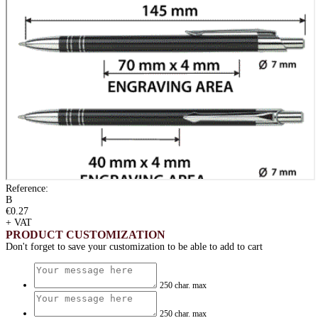
Reference:
B
€0.27
+ VAT
PRODUCT CUSTOMIZATION
Don't forget to save your customization to be able to add to cart
250 char. max
250 char. max