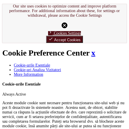
Our site uses cookies to optimize content and improve platform
performance. For additional information about these, for settings or
withdrawal, please access the Cookie Settings
cancel
chevron_right
Cookies Settings
done
Accept Cookies
Cookie Preference Center
x
Cookie-urile Esentiale
Cookie-uri Analiza Vizitatori
More Information
Cookie-urile Esentiale
Always Active
Aceste module cookie sunt necesare pentru funcționarea site-ului web și nu
pot fi dezactivate în sistemele noastre. Acestea sunt, de obicei, stabilite
numai ca răspuns la acțiunile efectuate de dvs. care reprezintă o solicitare de
servicii, cum ar fi setarea preferințelor de confidențialitate, autentificarea
sau completarea formularelor. Puteți seta browserul dvs. să blocheze aceste
module cookie, însă anumite părți ale site-ului ar putea să nu funcționeze