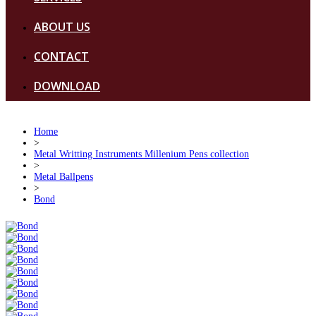
ABOUT US
CONTACT
DOWNLOAD
Home
>
Metal Writting Instruments Millenium Pens collection
>
Metal Ballpens
>
Bond