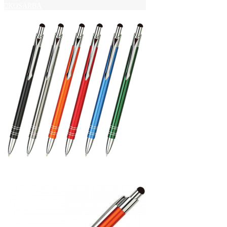
KOSÁRBA