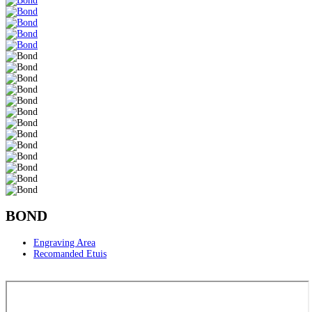
BOND
Engraving Area
Recomanded Etuis