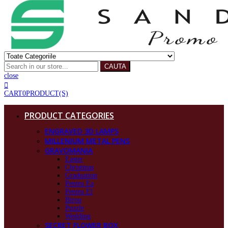
CAUTA
close
CART
0
PRODUCT(S)
PRODUCT CATEGORIES
ENGRAVED 3D LAMPS
MILLENIUM METAL PENS
GRAVOMANIA
Easter
Christmas
Graduation
Pentru Ea
Pentru El
Birou
Puzzle
Wedding
SECRET FLOWER BOX