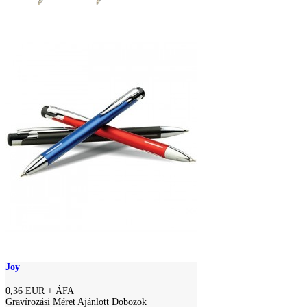
Joy
0,36 EUR
+ ÁFA
Gravírozási Méret Ajánlott Dobozok