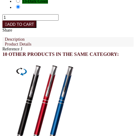
13-Dark Green
ADD TO CART
Share
Description
Product Details
Reference
J
10 OTHER PRODUCTS IN THE SAME CATEGORY: