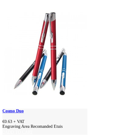
Cosmo Duo
€0.63
+ VAT
Engraving Area Recomanded Etuis
ADD TO CART