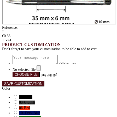
Reference:
J
€0.36
+ VAT
PRODUCT CUSTOMIZATION
Don't forget to save your customization to be able to add to cart
250 char. max
No selected file
CHOOSE FILE
.png .jpg .gif
SAVE CUSTOMIZATION
Color
01-Black
03-Graphit
06-Red
10- Dark Blue