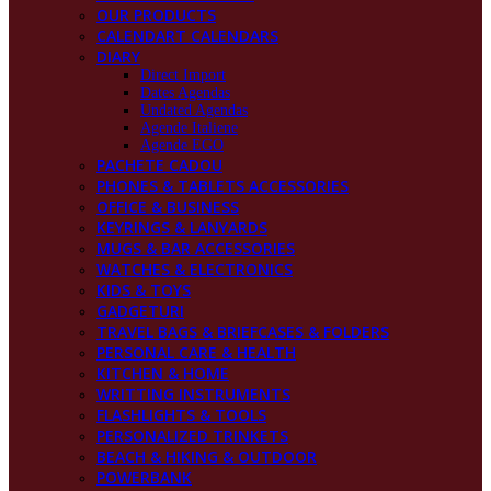
OUR PRODUCTS
CALENDART CALENDARS
DIARY
Direct Import
Dates Agendas
Undated Agendas
Agende Italiene
Agende EGO
PACHETE CADOU
PHONES & TABLETS ACCESSORIES
OFFICE & BUSINESS
KEYRINGS & LANYARDS
MUGS & BAR ACCESSORIES
WATCHES & ELECTRONICS
KIDS & TOYS
GADGETURI
TRAVEL BAGS & BRIEFCASES & FOLDERS
PERSONAL CARE & HEALTH
KITCHEN & HOME
WRITTING INSTRUMENTS
FLASHLIGHTS & TOOLS
PERSONALIZED TRINKETS
BEACH & HIKING & OUTDOOR
POWERBANK