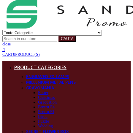
CAUTA
close
CART
0
PRODUCT(S)
PRODUCT CATEGORIES
ENGRAVED 3D LAMPS
MILLENIUM METAL PENS
GRAVOMANIA
Easter
Christmas
Graduation
Pentru Ea
Pentru El
Birou
Puzzle
Wedding
SECRET FLOWER BOX