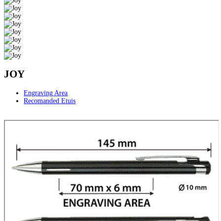
JOY
Engraving Area
Recomanded Etuis