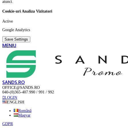
atunci.
Cookie-uri Analiza Vizitatori
Active
Google Analytics
Save Settings
MENIU
SANDS.RO
OFFICE@SANDS.RO
040-(0)365-407.990 / 991 / 992
LOGIN
ENGLISH
Română
Magyar
GDPR