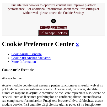
Our site uses cookies to optimize content and improve platform
performance. For additional information about these, for settings or
withdrawal, please access the Cookie Settings
cancel
chevron_right
Cookies Settings
done
Accept Cookies
Cookie Preference Center
x
Cookie-urile Esentiale
Cookie-uri Analiza Vizitatori
More Information
Cookie-urile Esentiale
Always Active
Aceste module cookie sunt necesare pentru funcționarea site-ului web și nu
pot fi dezactivate în sistemele noastre. Acestea sunt, de obicei, stabilite
numai ca răspuns la acțiunile efectuate de dvs. care reprezintă o solicitare de
servicii, cum ar fi setarea preferințelor de confidențialitate, autentificarea
sau completarea formularelor. Puteți seta browserul dvs. să blocheze aceste
module cookie, însă anumite părți ale site-ului ar putea să nu funcționeze