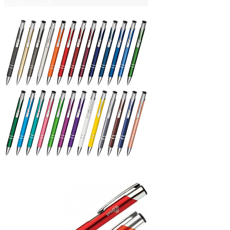
ADD TO CART