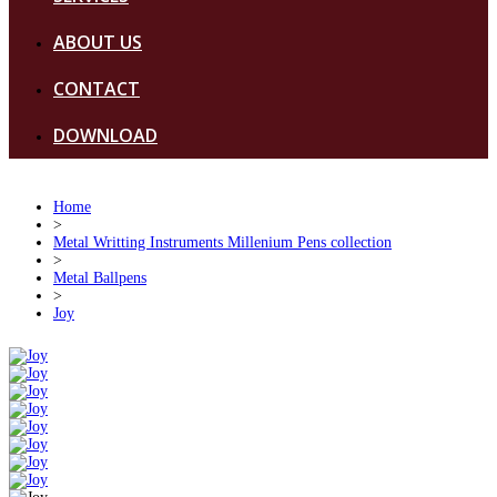
ABOUT US
CONTACT
DOWNLOAD
Home
>
Metal Writting Instruments Millenium Pens collection
>
Metal Ballpens
>
Joy