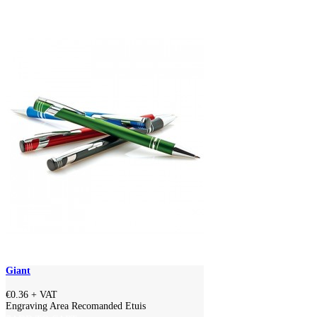
Giant
€0.36
+ VAT
Engraving Area Recomanded Etuis