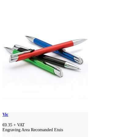
Vic
€0.35
+ VAT
Engraving Area Recomanded Etuis
ADD TO CART