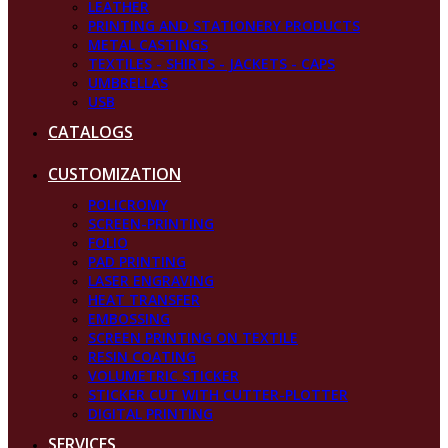
LEATHER
PRINTING AND STATIONERY PRODUCTS
METAL CASTINGS
TEXTILES - SHIRTS - JACKETS - CAPS
UMBRELLAS
USB
CATALOGS
CUSTOMIZATION
POLICROMY
SCREEN-PRINTING
FOLIO
PAD PRINTING
LASER ENGRAVING
HEAT TRANSFER
EMBOSSING
SCREEN PRINTING ON TEXTILE
RESIN COATING
VOLUMETRIC STICKER
STICKER CUT WITH CUTTER-PLOTTER
DIGITAL PRINTING
SERVICES