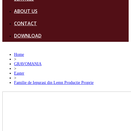
ABOUT US
CONTACT
DOWNLOAD
Home
>
GRAVOMANIA
>
Easter
>
Familie de Iepurasi din Lemn Productie Proprie