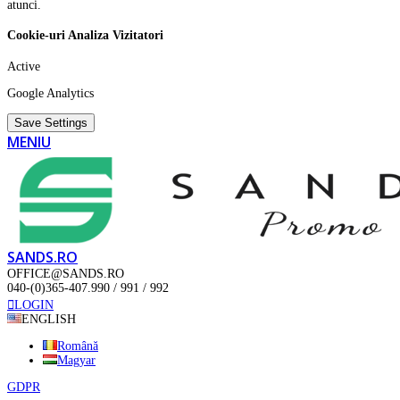
atunci.
Cookie-uri Analiza Vizitatori
Active
Google Analytics
Save Settings
MENIU
SANDS.RO
OFFICE@SANDS.RO
040-(0)365-407.990 / 991 / 992
LOGIN
ENGLISH
Română
Magyar
GDPR