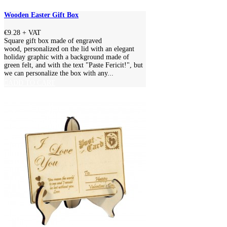
Wooden Easter Gift Box
€9.28
+ VAT
Square gift box made of engraved
wood, personalized on the lid with an elegant
holiday graphic with a background made of
green felt, and with the text "Paste Fericit!", but
we can personalize the box with any...
ADD TO CART