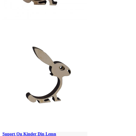
Suport Ou Kinder Din Lemn