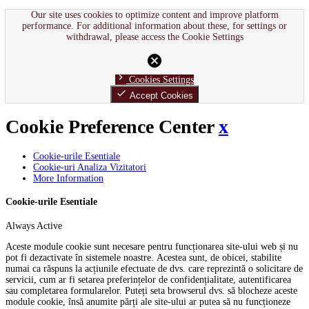
Our site uses cookies to optimize content and improve platform
performance. For additional information about these, for settings or
withdrawal, please access the Cookie Settings
cancel
chevron_right
Cookies Settings
done
Accept Cookies
Cookie Preference Center
x
Cookie-urile Esentiale
Cookie-uri Analiza Vizitatori
More Information
Cookie-urile Esentiale
Always Active
Aceste module cookie sunt necesare pentru funcționarea site-ului web și nu
pot fi dezactivate în sistemele noastre. Acestea sunt, de obicei, stabilite
numai ca răspuns la acțiunile efectuate de dvs. care reprezintă o solicitare de
servicii, cum ar fi setarea preferințelor de confidențialitate, autentificarea
sau completarea formularelor. Puteți seta browserul dvs. să blocheze aceste
module cookie, însă anumite părți ale site-ului ar putea să nu funcționeze