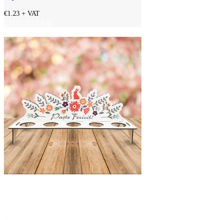
€1.23
+ VAT
ADD TO CART