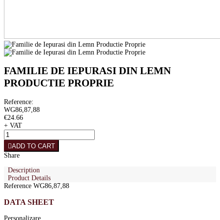
FAMILIE DE IEPURASI DIN LEMN
PRODUCTIE PROPRIE
Reference:
WG86,87,88
€24.66
+ VAT
ADD TO CART
Share
Description
Product Details
Reference
WG86,87,88
DATA SHEET
Personalizare