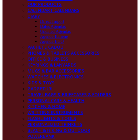
OUR PRODUCTS
CALENDART CALENDARS
DIARY
Direct Import
Dates Agendas
Undated Agendas
Agende Italiene
Agende EGO
PACHETE CADOU
PHONES & TABLETS ACCESSORIES
OFFICE & BUSINESS
KEYRINGS & LANYARDS
MUGS & BAR ACCESSORIES
WATCHES & ELECTRONICS
KIDS & TOYS
GADGETURI
TRAVEL BAGS & BRIEFCASES & FOLDERS
PERSONAL CARE & HEALTH
KITCHEN & HOME
WRITTING INSTRUMENTS
FLASHLIGHTS & TOOLS
PERSONALIZED TRINKETS
BEACH & HIKING & OUTDOOR
POWERBANK