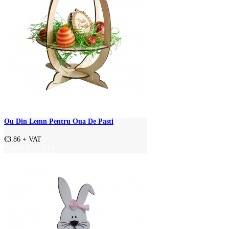
Ou Din Lemn Pentru Oua De Pasti
€3.86
+ VAT
ADD TO CART