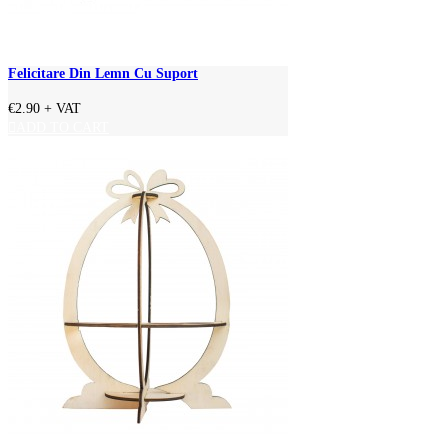
Felicitare Din Lemn Cu Suport
€2.90
+ VAT
ADD TO CART