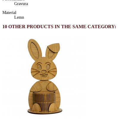
Gravura
Material
Lemn
10 OTHER PRODUCTS IN THE SAME CATEGORY: