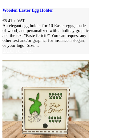
Wooden Easter Egg Holder
€6.41
+ VAT
An elegant egg holder for 10 Easter eggs, made
of wood, and personalized with a holiday graphic
and the text "Paste fericit!" You can request any
other text and/or graphic, for instance a slogan,
or your logo. Size:...
ADD TO CART