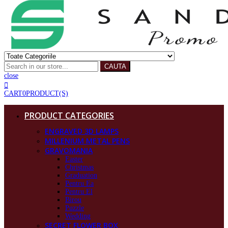
CAUTA
close
CART
0
PRODUCT(S)
PRODUCT CATEGORIES
ENGRAVED 3D LAMPS
MILLENIUM METAL PENS
GRAVOMANIA
Easter
Christmas
Graduation
Pentru Ea
Pentru El
Birou
Puzzle
Wedding
SECRET FLOWER BOX