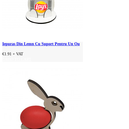
Iepuras Din Lemn Cu Suport Pentru Un Ou
€1.91
+ VAT
ADD TO CART