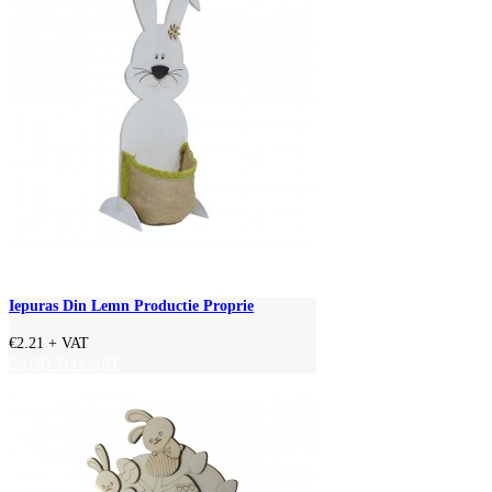
Iepuras Din Lemn Productie Proprie
€2.21
+ VAT
ADD TO CART