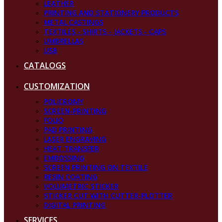
LEATHER
PRINTING AND STATIONERY PRODUCTS
METAL CASTINGS
TEXTILES - SHIRTS - JACKETS - CAPS
UMBRELLAS
USB
CATALOGS
CUSTOMIZATION
POLICROMY
SCREEN-PRINTING
FOLIO
PAD PRINTING
LASER ENGRAVING
HEAT TRANSFER
EMBOSSING
SCREEN PRINTING ON TEXTILE
RESIN COATING
VOLUMETRIC STICKER
STICKER CUT WITH CUTTER-PLOTTER
DIGITAL PRINTING
SERVICES