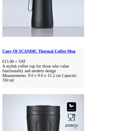
Copy Of SCANDIC Thermal Coffee Mug
€15.00
+ VAT
A stylish coffee cup for those who value
functionality and modern design
Measurements: 9.0 x 9.0 x 15.2 cm Capacity:
350 ml
ADD TO CART