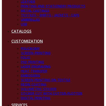
LEATHER
PRINTING AND STATIONERY PRODUCTS
METAL CASTINGS
TEXTILES - SHIRTS - JACKETS - CAPS
UMBRELLAS
USB
CATALOGS
CUSTOMIZATION
POLICROMY
SCREEN-PRINTING
FOLIO
PAD PRINTING
LASER ENGRAVING
HEAT TRANSFER
EMBOSSING
SCREEN PRINTING ON TEXTILE
RESIN COATING
VOLUMETRIC STICKER
STICKER CUT WITH CUTTER-PLOTTER
DIGITAL PRINTING
SERVICES