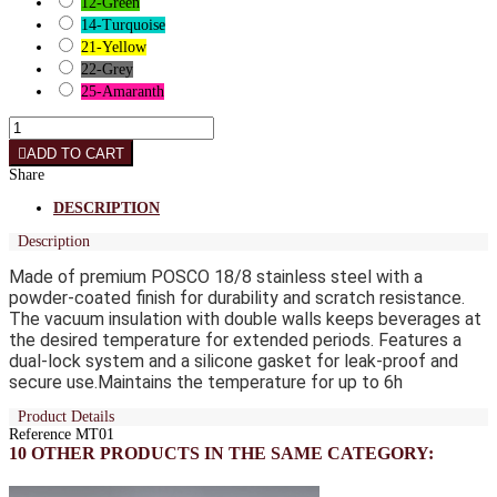
12-Green
14-Turquoise
21-Yellow
22-Grey
25-Amaranth
ADD TO CART
Share
DESCRIPTION
Description
Made of premium POSCO 18/8 stainless steel with a
powder-coated finish for durability and scratch resistance.
The vacuum insulation with double walls keeps beverages at
the desired temperature for extended periods. Features a
dual-lock system and a silicone gasket for leak-proof and
secure use.
Maintains the temperature for up to 6h
Product Details
Reference
MT01
10 OTHER PRODUCTS IN THE SAME CATEGORY: