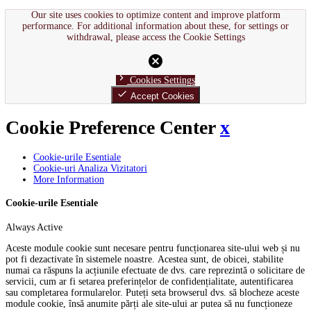
Our site uses cookies to optimize content and improve platform
performance. For additional information about these, for settings or
withdrawal, please access the Cookie Settings
cancel
chevron_right
Cookies Settings
done
Accept Cookies
Cookie Preference Center
x
Cookie-urile Esentiale
Cookie-uri Analiza Vizitatori
More Information
Cookie-urile Esentiale
Always Active
Aceste module cookie sunt necesare pentru funcționarea site-ului web și nu
pot fi dezactivate în sistemele noastre. Acestea sunt, de obicei, stabilite
numai ca răspuns la acțiunile efectuate de dvs. care reprezintă o solicitare de
servicii, cum ar fi setarea preferințelor de confidențialitate, autentificarea
sau completarea formularelor. Puteți seta browserul dvs. să blocheze aceste
module cookie, însă anumite părți ale site-ului ar putea să nu funcționeze