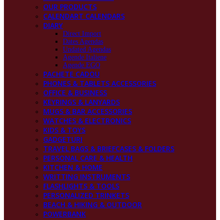
OUR PRODUCTS
CALENDART CALENDARS
DIARY
Direct Import
Dates Agendas
Undated Agendas
Agende Italiene
Agende EGO
PACHETE CADOU
PHONES & TABLETS ACCESSORIES
OFFICE & BUSINESS
KEYRINGS & LANYARDS
MUGS & BAR ACCESSORIES
WATCHES & ELECTRONICS
KIDS & TOYS
GADGETURI
TRAVEL BAGS & BRIEFCASES & FOLDERS
PERSONAL CARE & HEALTH
KITCHEN & HOME
WRITTING INSTRUMENTS
FLASHLIGHTS & TOOLS
PERSONALIZED TRINKETS
BEACH & HIKING & OUTDOOR
POWERBANK