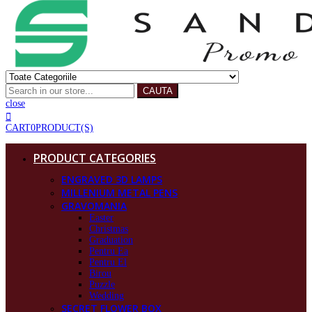
CAUTA
close
CART
0
PRODUCT(S)
PRODUCT CATEGORIES
ENGRAVED 3D LAMPS
MILLENIUM METAL PENS
GRAVOMANIA
Easter
Christmas
Graduation
Pentru Ea
Pentru El
Birou
Puzzle
Wedding
SECRET FLOWER BOX