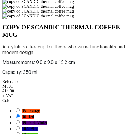
COPY OF SCANDIC THERMAL COFFEE
MUG
A stylish coffee cup for those who value functionality and
modern design
Measurements:
9.0 x 9.0 x 15.2 cm
Capacity: 350 ml
Reference:
MT01
€14.00
+ VAT
Color
05-Orange
06-Red
09-Dark Violet
10A-Blue