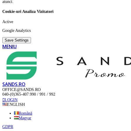
atunci.
Cookie-uri Analiza Vizitatori
Active
Google Analytics
Save Settings
MENIU
SANDS.RO
OFFICE@SANDS.RO
040-(0)365-407.990 / 991 / 992
LOGIN
ENGLISH
Română
Magyar
GDPR