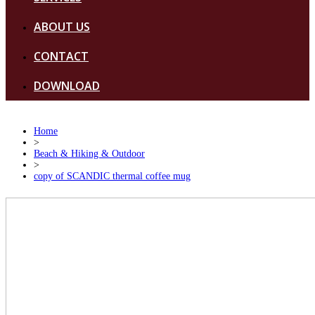
ABOUT US
CONTACT
DOWNLOAD
Home
>
Beach & Hiking & Outdoor
>
copy of SCANDIC thermal coffee mug